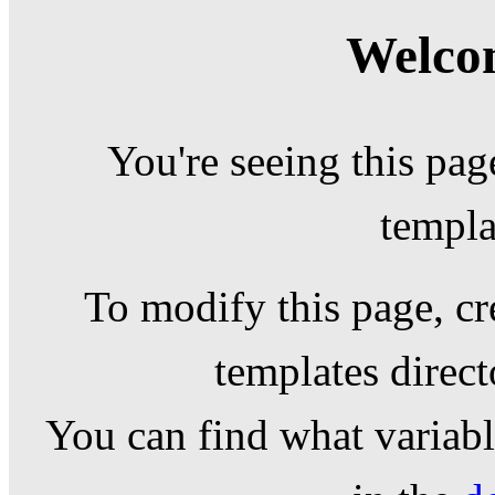
Welcom
You're seeing this pag
templa
To modify this page, cr
templates direc
You can find what variable