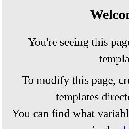
Welcom
You're seeing this pag
templa
To modify this page, cr
templates direc
You can find what variable