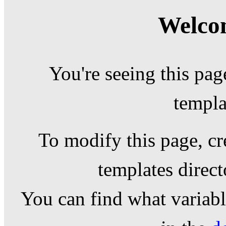
Welcom
You're seeing this pag
templa
To modify this page, cr
templates direc
You can find what variable