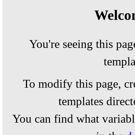
Welcom
You're seeing this pag
templa
To modify this page, cr
templates direc
You can find what variable