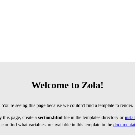
Welcome to Zola!
You're seeing this page because we couldn't find a template to render.
 this page, create a
section.html
file in the templates directory or
insta
can find what variables are available in this template in the
documentat