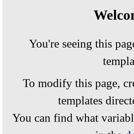
Welcom
You're seeing this pag
templa
To modify this page, cr
templates direc
You can find what variable