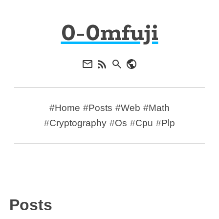
0-0mfuji
#Home
#Posts
#Web
#Math
#Cryptography
#Os
#Cpu
#Plp
Posts