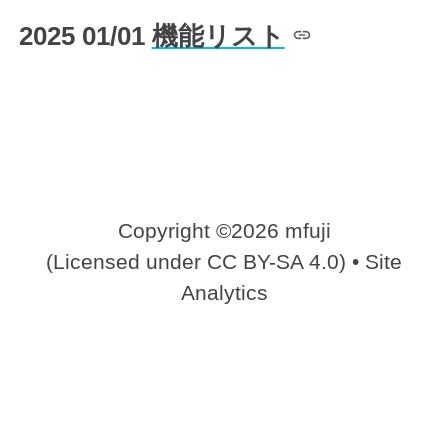
2025 01/01
機能リスト
Copyright ©2026 mfuji
(Licensed under
CC BY-SA 4.0
) •
Site
Analytics