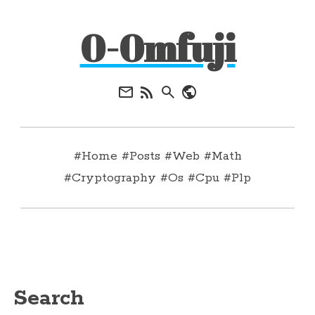
0-0mfuji
#Home
#Posts
#Web
#Math
#Cryptography
#Os
#Cpu
#Plp
Search