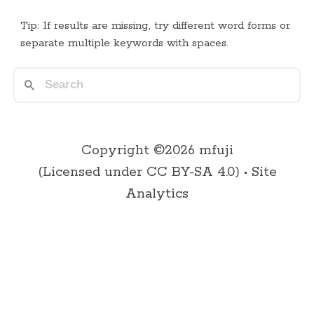
Tip: If results are missing, try different word forms or
separate multiple keywords with spaces.
Copyright ©2026 mfuji
(Licensed under
CC BY-SA 4.0
) •
Site
Analytics